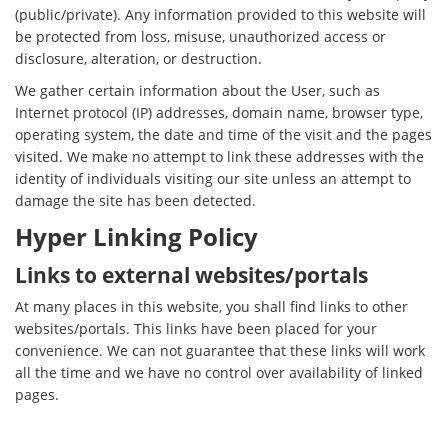
(public/private). Any information provided to this website will
be protected from loss, misuse, unauthorized access or
disclosure, alteration, or destruction.
We gather certain information about the User, such as
Internet protocol (IP) addresses, domain name, browser type,
operating system, the date and time of the visit and the pages
visited. We make no attempt to link these addresses with the
identity of individuals visiting our site unless an attempt to
damage the site has been detected.
Hyper Linking Policy
Links to external websites/portals
At many places in this website, you shall find links to other
websites/portals. This links have been placed for your
convenience. We can not guarantee that these links will work
all the time and we have no control over availability of linked
pages.