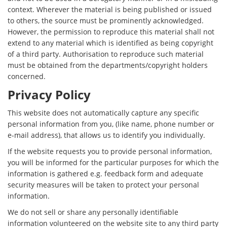
context. Wherever the material is being published or issued
to others, the source must be prominently acknowledged.
However, the permission to reproduce this material shall not
extend to any material which is identified as being copyright
of a third party. Authorisation to reproduce such material
must be obtained from the departments/copyright holders
concerned.
Privacy Policy
This website does not automatically capture any specific
personal information from you, (like name, phone number or
e-mail address), that allows us to identify you individually.
If the website requests you to provide personal information,
you will be informed for the particular purposes for which the
information is gathered e.g. feedback form and adequate
security measures will be taken to protect your personal
information.
We do not sell or share any personally identifiable
information volunteered on the website site to any third party