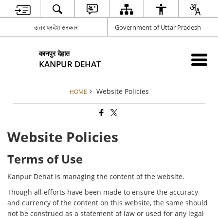
उत्तर प्रदेश सरकार
Government of Uttar Pradesh
कानपुर देहात
KANPUR DEHAT
Website Policies
HOME
Website Policies
Terms of Use
Kanpur Dehat is managing the content of the website.
Though all efforts have been made to ensure the accuracy
and currency of the content on this website, the same should
not be construed as a statement of law or used for any legal