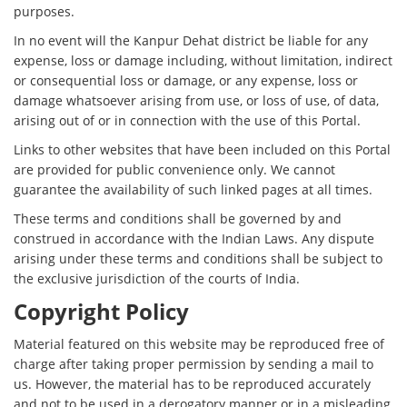
purposes.
In no event will the Kanpur Dehat district be liable for any
expense, loss or damage including, without limitation, indirect
or consequential loss or damage, or any expense, loss or
damage whatsoever arising from use, or loss of use, of data,
arising out of or in connection with the use of this Portal.
Links to other websites that have been included on this Portal
are provided for public convenience only. We cannot
guarantee the availability of such linked pages at all times.
These terms and conditions shall be governed by and
construed in accordance with the Indian Laws. Any dispute
arising under these terms and conditions shall be subject to
the exclusive jurisdiction of the courts of India.
Copyright Policy
Material featured on this website may be reproduced free of
charge after taking proper permission by sending a mail to
us. However, the material has to be reproduced accurately
and not to be used in a derogatory manner or in a misleading