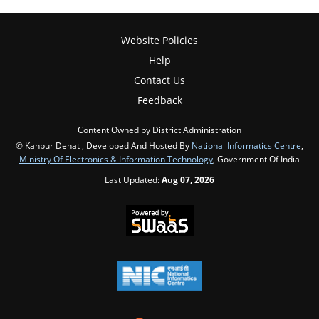
Website Policies
Help
Contact Us
Feedback
Content Owned by District Administration
© Kanpur Dehat , Developed And Hosted By
National Informatics Centre
,
Ministry Of Electronics & Information Technology
, Government Of India
Last Updated:
Aug 07, 2026