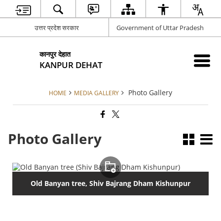
उत्तर प्रदेश सरकार
Government of Uttar Pradesh
कानपुर देहात
KANPUR DEHAT
Photo Gallery
HOME
MEDIA GALLERY
Photo Gallery
Old Banyan tree, Shiv Bajrang Dham Kishunpur