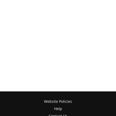
Website Policies
Help
Contact Us