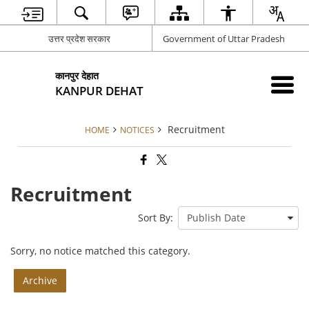
उत्तर प्रदेश सरकार
Government of Uttar Pradesh
कानपुर देहात
KANPUR DEHAT
Recruitment
HOME
NOTICES
Recruitment
Sort By:
Sorry, no notice matched this category.
Archive