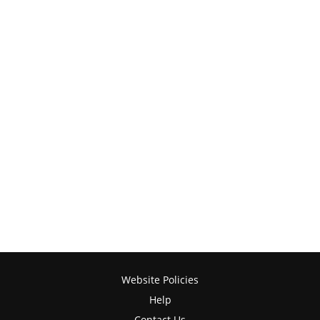
Website Policies
Help
Contact Us