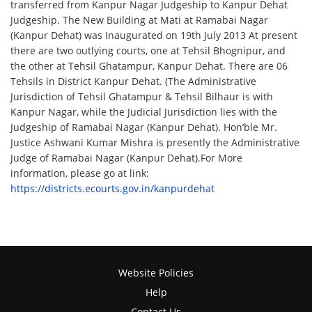
transferred from Kanpur Nagar Judgeship to Kanpur Dehat
Judgeship. The New Building at Mati at Ramabai Nagar
(Kanpur Dehat) was Inaugurated on 19th July 2013 At present
there are two outlying courts, one at Tehsil Bhognipur, and
the other at Tehsil Ghatampur, Kanpur Dehat. There are 06
Tehsils in District Kanpur Dehat. (The Administrative
Jurisdiction of Tehsil Ghatampur & Tehsil Bilhaur is with
Kanpur Nagar, while the Judicial Jurisdiction lies with the
Judgeship of Ramabai Nagar (Kanpur Dehat). Hon’ble Mr.
Justice Ashwani Kumar Mishra is presently the Administrative
Judge of Ramabai Nagar (Kanpur Dehat).For More
information, please go at link:
https://districts.ecourts.gov.in/kanpurdehat
Website Policies
Help
Contact Us