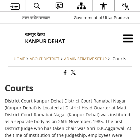
उत्तर प्रदेश सरकार
Government of Uttar Pradesh
कानपुर देहात
KANPUR DEHAT
Courts
HOME
ABOUT DISTRICT
ADMINISTRATIVE SETUP
Courts
District Court Kanpur Dehat District Court Ramabai Nagar
(Kanpur Dehat) is Located at District Head Quarter at Mati.
District Court Ramabai Nagar (Kanpur Dehat) was instituted
as a separate body as on 26th November, 1985. The first
District Judge who has taken chair was Shri D.K.Aggarwal. At
the time of Institution of the Judgeship, employees were