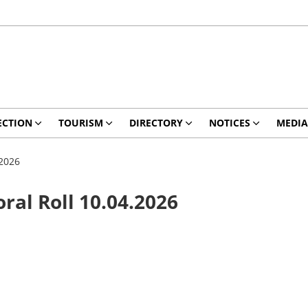
ECTION
TOURISM
DIRECTORY
NOTICES
MEDIA
.2026
oral Roll 10.04.2026