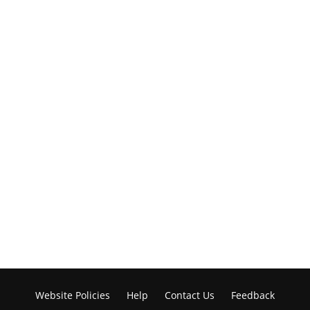
Website Policies
Help
Contact Us
Feedback