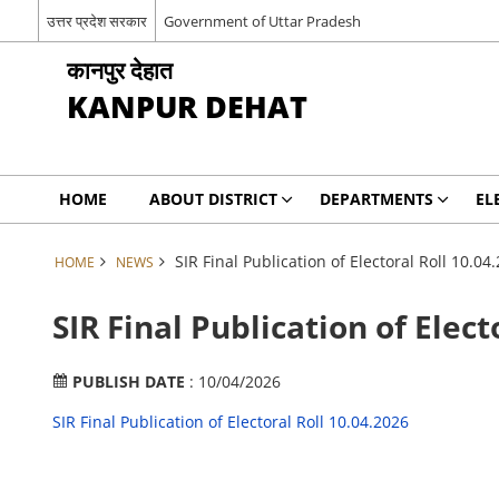
उत्तर प्रदेश सरकार
Government of Uttar Pradesh
कानपुर देहात
KANPUR DEHAT
HOME
ABOUT DISTRICT
DEPARTMENTS
EL
SIR Final Publication of Electoral Roll 10.04
HOME
NEWS
SIR Final Publication of Elect
PUBLISH DATE
: 10/04/2026
SIR Final Publication of Electoral Roll 10.04.2026