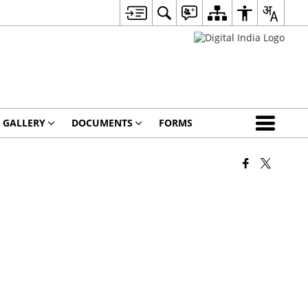
 GALLERY
DOCUMENTS
FORMS