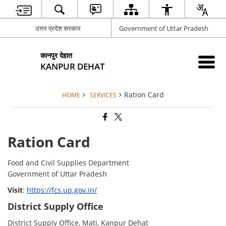
उत्तर प्रदेश सरकार
Government of Uttar Pradesh
कानपुर देहात
KANPUR DEHAT
Ration Card
HOME
SERVICES
Ration Card
Food and Civil Supplies Department
Government of Uttar Pradesh
Visit
:
https://fcs.up.gov.in/
District Supply Office
District Supply Office, Mati, Kanpur Dehat