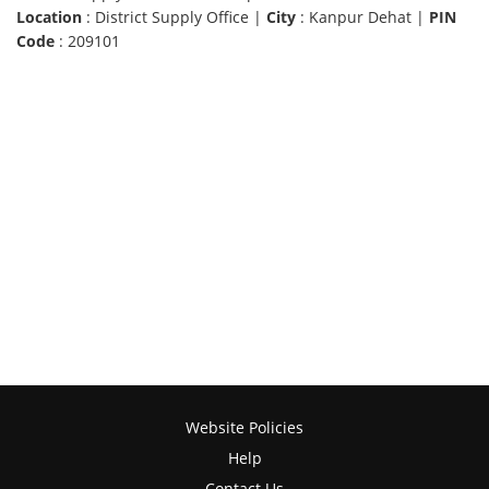
Location
: District Supply Office |
City
: Kanpur Dehat |
PIN
Code
: 209101
Website Policies
Help
Contact Us