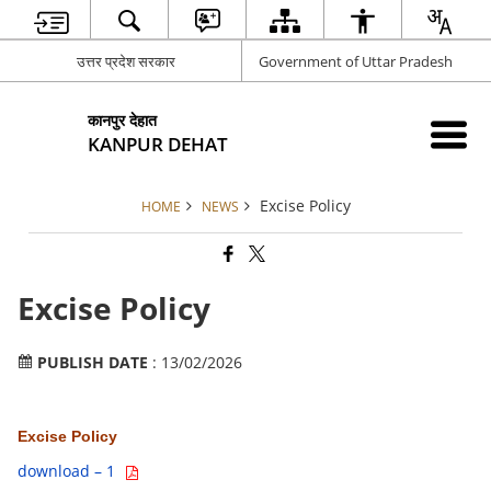
उत्तर प्रदेश सरकार
Government of Uttar Pradesh
कानपुर देहात
KANPUR DEHAT
Excise Policy
HOME
NEWS
Excise Policy
PUBLISH DATE
: 13/02/2026
Excise Policy
download – 1