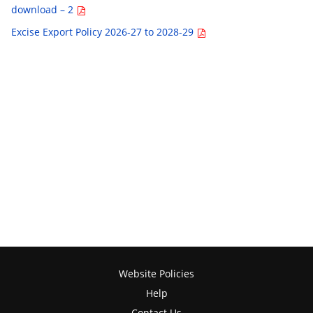
download – 2
Excise Export Policy 2026-27 to 2028-29
Website Policies
Help
Contact Us