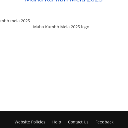
………………………….Maha Kumbh Mela 2025 logo ……………………………….
Website Policies
Help
Contact Us
Feedback