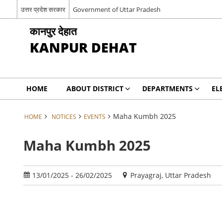
उत्तर प्रदेश सरकार
Government of Uttar Pradesh
कानपुर देहात
KANPUR DEHAT
HOME
ABOUT DISTRICT
DEPARTMENTS
EL
Maha Kumbh 2025
HOME
NOTICES
EVENTS
Maha Kumbh 2025
13/01/2025 - 26/02/2025
Prayagraj, Uttar Pradesh