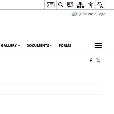
 GALLERY
DOCUMENTS
FORMS