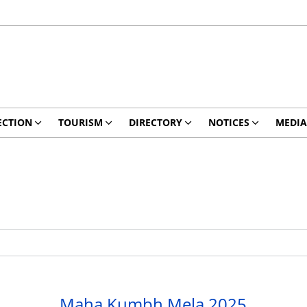
ECTION
TOURISM
DIRECTORY
NOTICES
MEDIA
Maha Kumbh Mela 2025