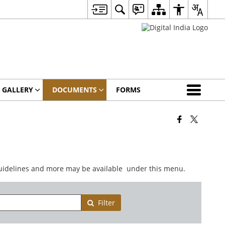
 GALLERY
DOCUMENTS
FORMS
 guidelines and more may be available under this menu.
Filter