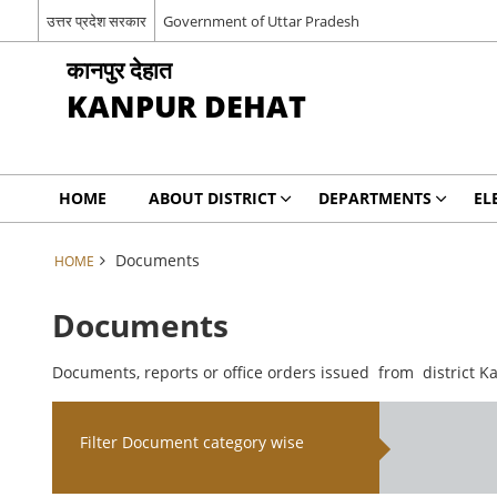
उत्तर प्रदेश सरकार
Government of Uttar Pradesh
कानपुर देहात
KANPUR DEHAT
HOME
ABOUT DISTRICT
DEPARTMENTS
EL
Documents
HOME
Documents
Documents, reports or office orders issued from district K
Filter Document category wise