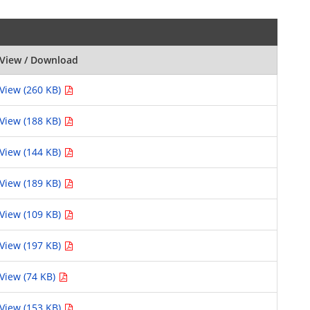
View / Download
View (260 KB)
View (188 KB)
View (144 KB)
View (189 KB)
View (109 KB)
View (197 KB)
View (74 KB)
View (153 KB)