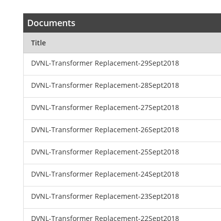
Documents
Title
DVNL-Transformer Replacement-29Sept2018
DVNL-Transformer Replacement-28Sept2018
DVNL-Transformer Replacement-27Sept2018
DVNL-Transformer Replacement-26Sept2018
DVNL-Transformer Replacement-25Sept2018
DVNL-Transformer Replacement-24Sept2018
DVNL-Transformer Replacement-23Sept2018
DVNL-Transformer Replacement-22Sept2018