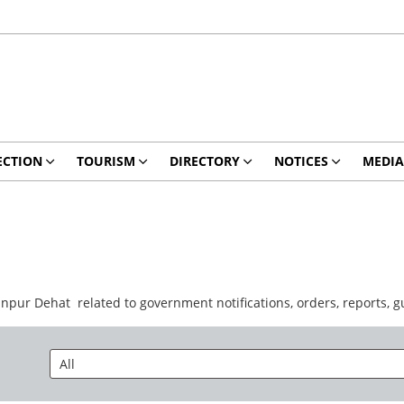
ECTION
TOURISM
DIRECTORY
NOTICES
MEDIA
anpur Dehat related to government notifications, orders, reports,