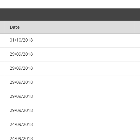
Date
01/10/2018
29/09/2018
29/09/2018
29/09/2018
29/09/2018
29/09/2018
24/09/2018
24/09/2018