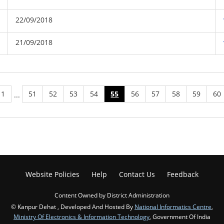
22/09/2018
21/09/2018
1
51
52
53
54
55
56
57
58
59
60
...
Website Policies
Help
Contact Us
Feedback
Content Owned by District Administration
© Kanpur Dehat , Developed And Hosted By
National Informatics Centre
,
Ministry Of Electronics & Information Technology
, Government Of India