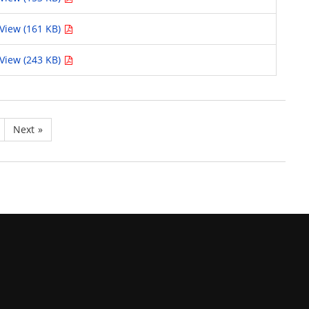
View (161 KB)
View (243 KB)
Next
»