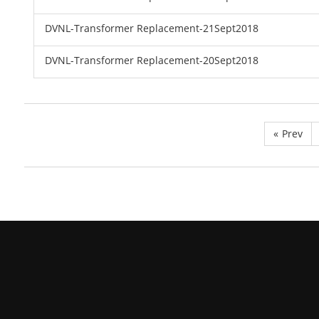
DVNL-Transformer Replacement-21Sept2018
DVNL-Transformer Replacement-20Sept2018
«
Prev