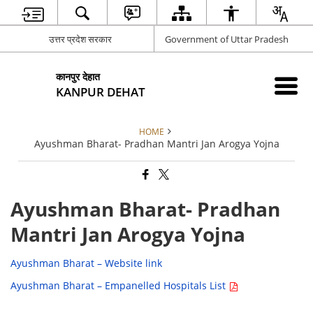
उत्तर प्रदेश सरकार
Government of Uttar Pradesh
कानपुर देहात
KANPUR DEHAT
HOME
Ayushman Bharat- Pradhan Mantri Jan Arogya Yojna
Ayushman Bharat- Pradhan
Mantri Jan Arogya Yojna
Ayushman Bharat – Website link
Ayushman Bharat – Empanelled Hospitals List