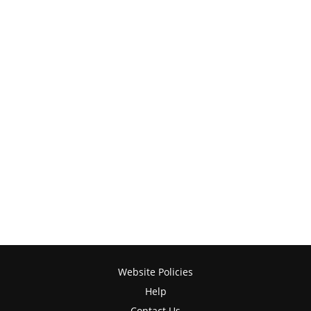
Website Policies
Help
Contact Us